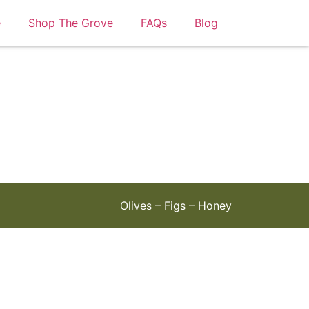
e
Shop The Grove
FAQs
Blog
Olives – Figs – Honey