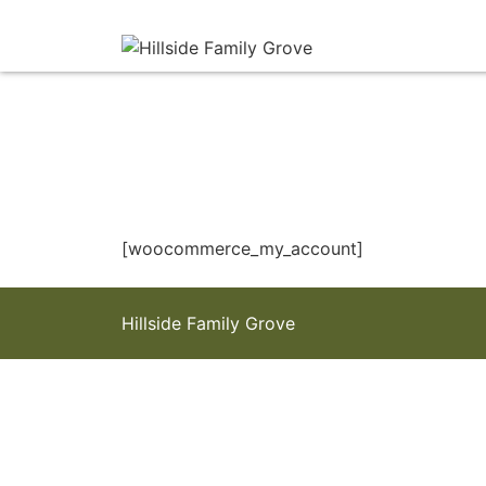
[woocommerce_my_account]
Hillside Family Grove