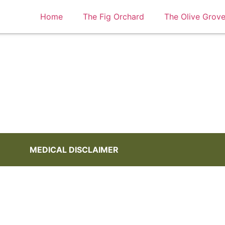
Home
The Fig Orchard
The Olive Grov
My account
MEDICAL DISCLAIMER